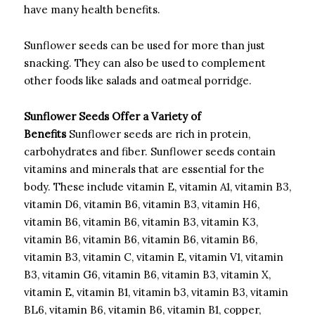
have many health benefits.
Sunflower seeds can be used for more than just
snacking. They can also be used to complement
other foods like salads and oatmeal porridge.
Sunflower Seeds Offer a Variety of
Benefits
Sunflower seeds are rich in protein,
carbohydrates and fiber.
Sunflower seeds contain
vitamins and minerals that are essential for the
body. These include vitamin E, vitamin A1, vitamin B3,
vitamin D6, vitamin B6, vitamin B3, vitamin H6,
vitamin B6, vitamin B6, vitamin B3, vitamin K3,
vitamin B6, vitamin B6, vitamin B6, vitamin B6,
vitamin B3, vitamin C, vitamin E, vitamin V1, vitamin
B3, vitamin G6, vitamin B6, vitamin B3, vitamin X,
vitamin E, vitamin B1, vitamin b3, vitamin B3, vitamin
BL6, vitamin B6, vitamin B6, vitamin B1, copper,