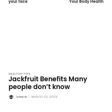
your face
Your Body Health
HEALTHY TIPS
Jackfruit Benefits Many
people don’t know
ADMIN
-
MARCH 23, 2023