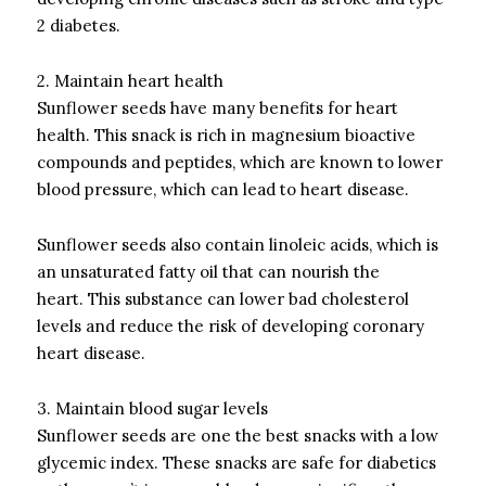
2 diabetes.
2.
Maintain heart health
Sunflower seeds have many benefits for heart
health.
This snack is rich in magnesium bioactive
compounds and peptides, which are known to lower
blood pressure, which can lead to heart disease.
Sunflower seeds also contain linoleic acids, which is
an unsaturated fatty oil that can nourish the
heart.
This substance can lower bad cholesterol
levels and reduce the risk of developing coronary
heart disease.
3.
Maintain blood sugar levels
Sunflower seeds are one the best snacks with a low
glycemic index.
These snacks are safe for diabetics