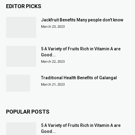
EDITOR PICKS
Jackfruit Benefits Many people don’t know
March 23, 2023
5 A Variety of Fruits Rich in Vitamin A are
Good...
March 22, 2023
Traditional Health Benefits of Galangal
March 21, 2023
POPULAR POSTS
5 A Variety of Fruits Rich in Vitamin A are
Good...