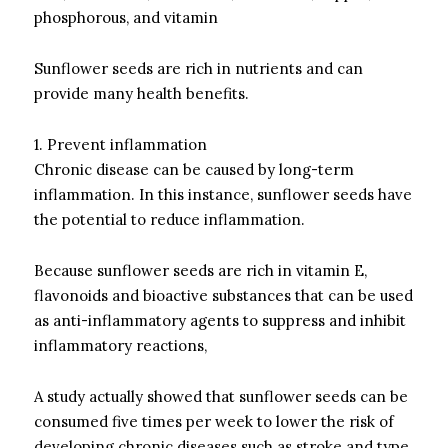
phosphorous, and vitamin
Sunflower seeds are rich in nutrients and can
provide many health benefits.
1.
Prevent inflammation
Chronic disease can be caused by long-term
inflammation.
In this instance, sunflower seeds have
the potential to reduce inflammation.
Because sunflower seeds are rich in vitamin E,
flavonoids and bioactive substances that can be used
as anti-inflammatory agents to suppress and inhibit
inflammatory reactions,
A study actually showed that sunflower seeds can be
consumed five times per week to lower the risk of
developing chronic diseases such as stroke and type