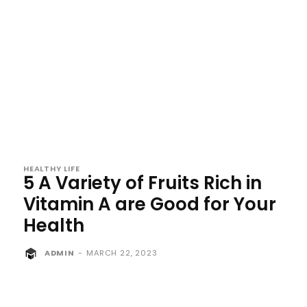
HEALTHY LIFE
5 A Variety of Fruits Rich in
Vitamin A are Good for Your
Health
ADMIN
-
MARCH 22, 2023