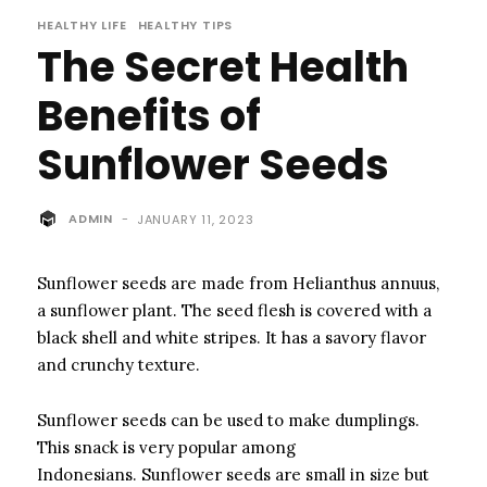
HEALTHY LIFE
HEALTHY TIPS
The Secret Health
Benefits of
Sunflower Seeds
ADMIN
-
JANUARY 11, 2023
Sunflower seeds are made from Helianthus annuus,
a sunflower plant.
The seed flesh is covered with a
black shell and white stripes. It has a savory flavor
and crunchy texture.
Sunflower seeds can be used to make dumplings.
This snack is very popular among
Indonesians.
Sunflower seeds are small in size but