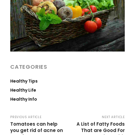
CATEGORIES
Healthy Tips
Healthy Life
Healthy Info
PREVIOUS ARTICLE
NEXT ARTICLE
Tomatoes can help
A List of Fatty Foods
you get rid of acne on
That are Good For