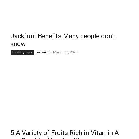
Jackfruit Benefits Many people don’t
know
admin
-
March 23, 2023
Healthy Tips
5 A Variety of Fruits Rich in Vitamin A