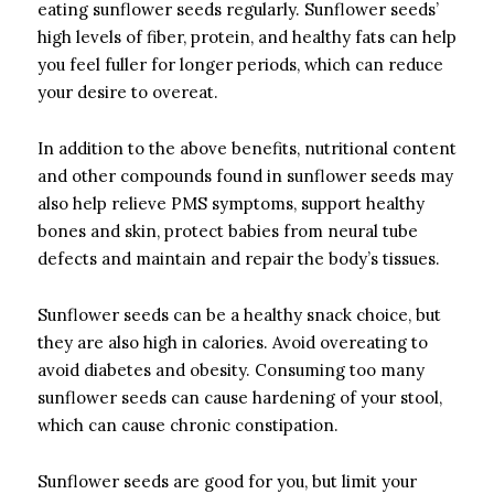
eating sunflower seeds regularly.
Sunflower seeds’
high levels of fiber, protein, and healthy fats can help
you feel fuller for longer periods, which can reduce
your desire to overeat.
In addition to the above benefits, nutritional content
and other compounds found in sunflower seeds may
also help relieve PMS symptoms, support healthy
bones and skin, protect babies from neural tube
defects and maintain and repair the body’s tissues.
Sunflower seeds can be a healthy snack choice, but
they are also high in calories.
Avoid overeating to
avoid diabetes and obesity.
Consuming too many
sunflower seeds can cause hardening of your stool,
which can cause chronic constipation.
Sunflower seeds are good for you, but limit your