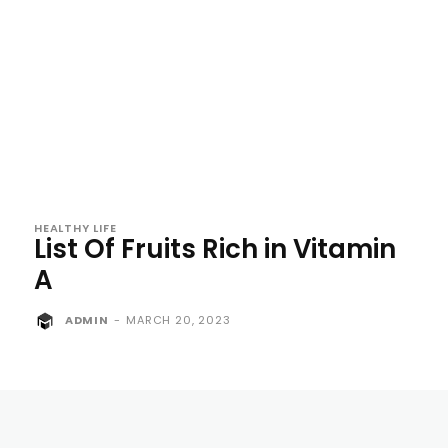
HEALTHY LIFE
List Of Fruits Rich in Vitamin
A
ADMIN
-
MARCH 20, 2023