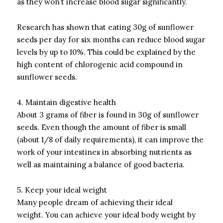
as they won’t increase blood sugar significantly.
Research has shown that eating 30g of sunflower
seeds per day for six months can reduce blood sugar
levels by up to 10%.
This could be explained by the
high content of chlorogenic acid compound in
sunflower seeds.
4.
Maintain digestive health
About 3 grams of fiber is found in 30g of sunflower
seeds.
Even though the amount of fiber is small
(about 1/8 of daily requirements), it can improve the
work of your intestines in absorbing nutrients as
well as maintaining a balance of good bacteria.
5.
Keep your ideal weight
Many people dream of achieving their ideal
weight.
You can achieve your ideal body weight by