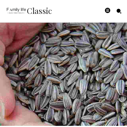
Classic