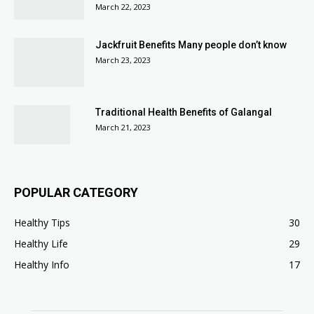
March 22, 2023
Jackfruit Benefits Many people don’t know
March 23, 2023
Traditional Health Benefits of Galangal
March 21, 2023
POPULAR CATEGORY
Healthy Tips
30
Healthy Life
29
Healthy Info
17