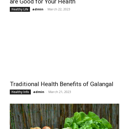
are Good for Your Health
admin
-
March 22, 2023
Healthy Life
Traditional Health Benefits of Galangal
admin
-
March 21, 2023
Healthy Info