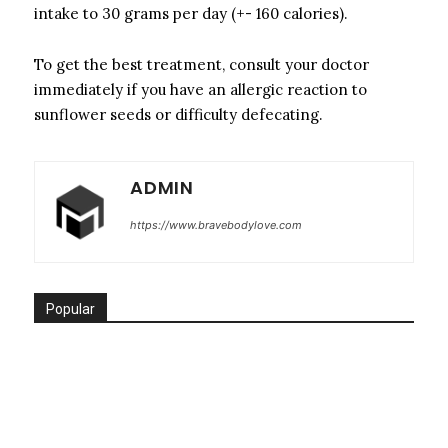
intake to 30 grams per day (+- 160 calories).
To get the best treatment, consult your doctor
immediately if you have an allergic reaction to
sunflower seeds or difficulty defecating.
ADMIN
https://www.bravebodylove.com
Popular