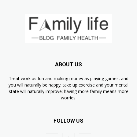
ABOUT US
Treat work as fun and making money as playing games, and
you will naturally be happy; take up exercise and your mental
state will naturally improve; having more family means more
worries.
FOLLOW US