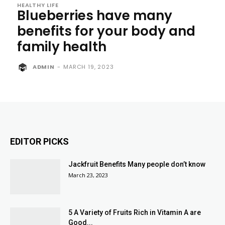
HEALTHY LIFE
Blueberries have many
benefits for your body and
family health
ADMIN
-
MARCH 19, 2023
EDITOR PICKS
Jackfruit Benefits Many people don’t know
March 23, 2023
5 A Variety of Fruits Rich in Vitamin A are
Good...