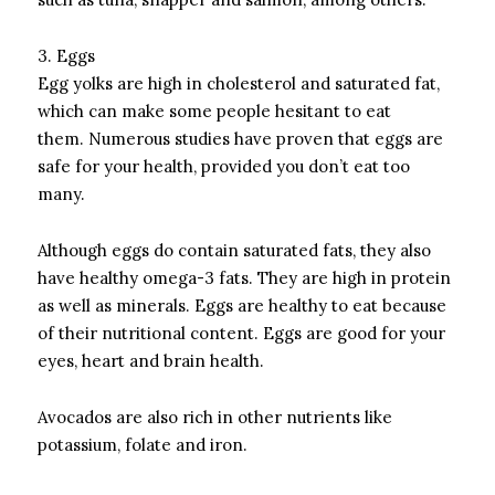
3.
Eggs
Egg yolks are high in cholesterol and saturated fat,
which can make some people hesitant to eat
them.
Numerous studies have proven that eggs are
safe for your health, provided you don’t eat too
many.
Although eggs do contain saturated fats, they also
have healthy omega-3 fats. They are high in protein
as well as minerals.
Eggs are healthy to eat because
of their nutritional content.
Eggs are good for your
eyes, heart and brain health.
Avocados are also rich in other nutrients like
potassium, folate and iron.