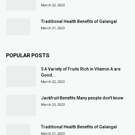
March 22, 2023
Traditional Health Benefits of Galangal
March 21, 2023
POPULAR POSTS
5 A Variety of Fruits Rich in Vitamin A are
Good...
March 22, 2023
Jackfruit Benefits Many people don’t know
March 23, 2023
Traditional Health Benefits of Galangal
March 21, 2023