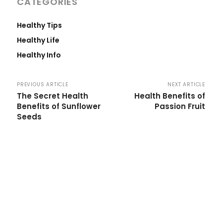
CATEGORIES
Healthy Tips
Healthy Life
Healthy Info
PREVIOUS ARTICLE
NEXT ARTICLE
The Secret Health
Health Benefits of
Benefits of Sunflower
Passion Fruit
Seeds