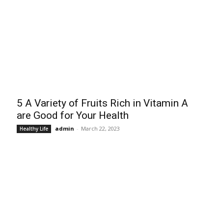
5 A Variety of Fruits Rich in Vitamin A
are Good for Your Health
admin
-
March 22, 2023
Healthy Life