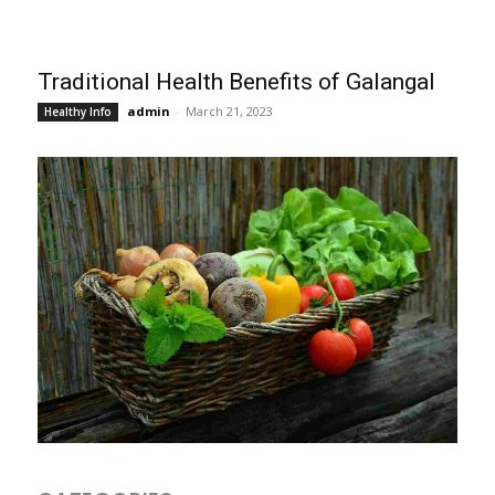
Traditional Health Benefits of Galangal
admin
-
March 21, 2023
Healthy Info