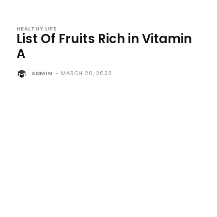
HEALTHY LIFE
List Of Fruits Rich in Vitamin
A
ADMIN
-
MARCH 20, 2023