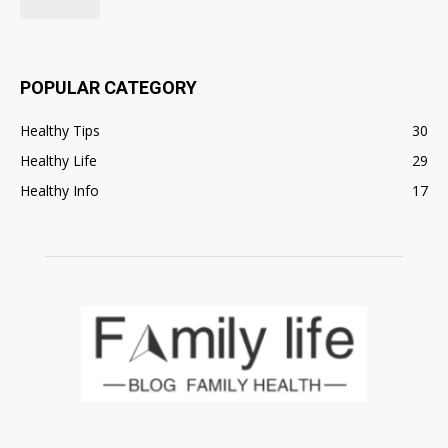
POPULAR CATEGORY
Healthy Tips
30
Healthy Life
29
Healthy Info
17