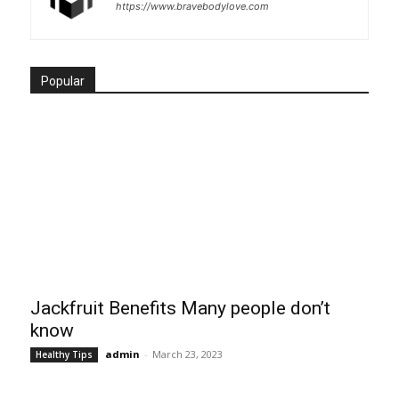
https://www.bravebodylove.com
Popular
Jackfruit Benefits Many people don’t
know
admin
-
March 23, 2023
Healthy Tips