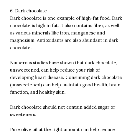
6.
Dark chocolate
Dark chocolate is one example of high-fat food.
Dark
chocolate is high in fat. It also contains fiber, as well
as various minerals like iron, manganese and
magnesium.
Antioxidants are also abundant in dark
chocolate.
Numerous studies have shown that dark chocolate,
unsweetened, can help reduce your risk of
developing heart disease.
Consuming dark chocolate
(unsweetened) can help maintain good health, brain
function, and healthy skin.
Dark chocolate should not contain added sugar or
sweeteners.
Pure olive oil at the right amount can help reduce