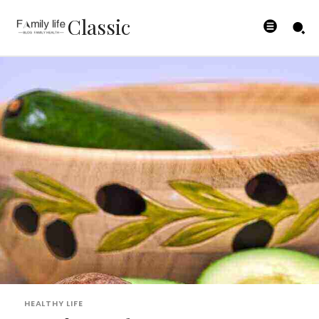
Classic
HEALTHY LIFE