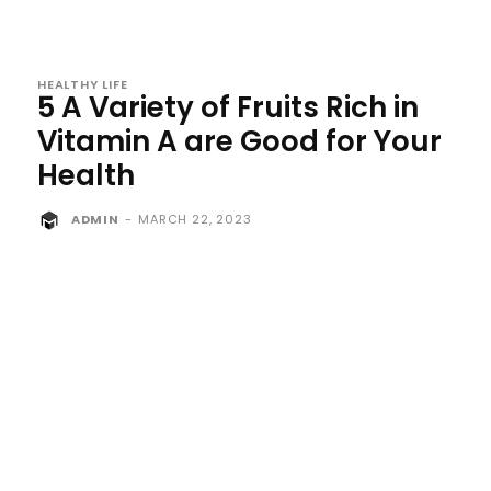
HEALTHY LIFE
5 A Variety of Fruits Rich in
Vitamin A are Good for Your
Health
ADMIN
-
MARCH 22, 2023