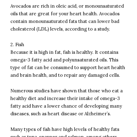
Avocados are rich in oleic acid, or monounsaturated
oils that are great for your heart health.
Avocados
contain monounsaturated fats that can lower bad
cholesterol (LDL) levels, according to a study.
2.
Fish
Because it is high in fat, fish is healthy. It contains
omega-3 fatty acid and polyunsaturated oils.
This
type of fat can be consumed to support heart health
and brain health, and to repair any damaged cells.
Numerous studies have shown that those who eat a
healthy diet and increase their intake of omega-3
fatty acid have a lower chance of developing many
diseases, such as heart disease or Alzheimer’s.
Many types of fish have high levels of healthy fats
such as tuna, snapper and salmon, among others.