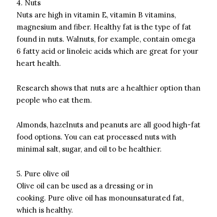
4.
Nuts
Nuts are high in vitamin E, vitamin B vitamins,
magnesium and fiber.
Healthy fat is the type of fat
found in nuts.
Walnuts, for example, contain omega
6 fatty acid or linoleic acids which are great for your
heart health.
Research shows that nuts are a healthier option than
people who eat them.
Almonds, hazelnuts and peanuts are all good high-fat
food options.
You can eat processed nuts with
minimal salt, sugar, and oil to be healthier.
5.
Pure olive oil
Olive oil can be used as a dressing or in
cooking.
Pure olive oil has monounsaturated fat,
which is healthy.