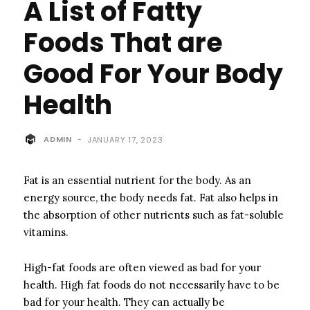
A List of Fatty
Foods That are
Good For Your Body
Health
ADMIN
-
JANUARY 17, 2023
Fat is an essential nutrient for the body.
As an
energy source, the body needs fat. Fat also helps in
the absorption of other nutrients such as fat-soluble
vitamins.
High-fat foods are often viewed as bad for your
health.
High fat foods do not necessarily have to be
bad for your health. They can actually be