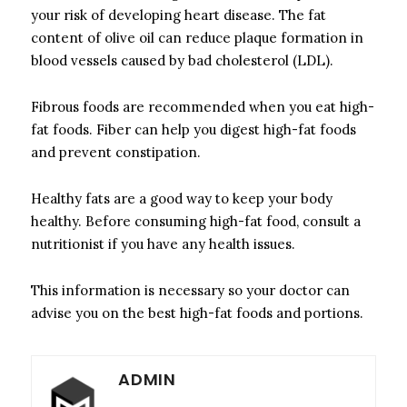
your risk of developing heart disease.
The fat
content of olive oil can reduce plaque formation in
blood vessels caused by bad cholesterol (LDL).
Fibrous foods are recommended when you eat high-
fat foods.
Fiber can help you digest high-fat foods
and prevent constipation.
Healthy fats are a good way to keep your body
healthy.
Before consuming high-fat food, consult a
nutritionist if you have any health issues.
This information is necessary so your doctor can
advise you on the best high-fat foods and portions.
ADMIN