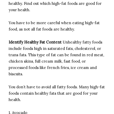
healthy.
Find out which high-fat foods are good for
your health.
You have to be more careful when eating high-fat
food, as not all fat foods are healthy.
Identify Healthy Fat Content
Unhealthy fatty foods
include foods high in saturated fats, cholesterol, or
trans fats.
This type of fat can be found in red meat,
chicken skins, full cream milk, fast food, or
processed foods like french fries, ice cream and
biscuits.
You don’t have to avoid all fatty foods.
Many high-fat
foods contain healthy fats that are good for your
health.
1.
Avocado